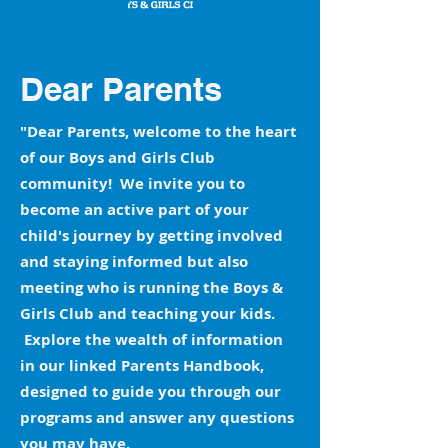
Dear Parents
"Dear Parents, welcome to the heart
of our Boys and Girls Club
community! We invite you to
become an active part of your
child's journey by getting involved
and staying informed but also
meeting who is running the Boys &
Girls Club and teaching your kids.
Explore the wealth of information
in our linked Parents Handbook,
designed to guide you through our
programs and answer any questions
you may have.