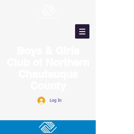
Boys & Girls
Club of Northern
Chautauqua
County
Log In