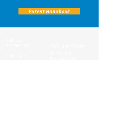
Parent Handbook
Call us:
Find us:
716-366-1061
296 Lake Shore
Drive, East,
Club Hours-
Dunkirk, NY
M- F: 2:00-
14048
6:00PM
© 2023 by Kids
Charity. Proudly
created with
Wix.com