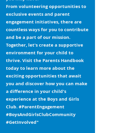
From volunteering opportunities to
exclusive events and parent
engagement initiatives, there are
countless ways for you to contribute
and be a part of our mission.
Together, let's create a supportive
environment for your child to
thrive. Visit the Parents Handbook
today to learn more about the
exciting opportunities that await
you and discover how you can make
a difference in your child's
experience at the Boys and Girls
Club. #ParentEngagement
#BoysAndGirlsClubCommunity
#GetInvolved"